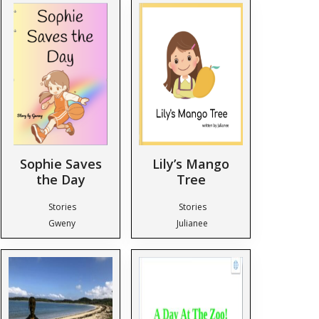
Sophie Saves
Lily’s Mango
the Day
Tree
Stories
Stories
Gweny
Julianee