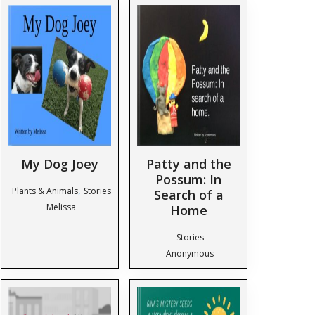
My Dog Joey
Patty and the
Possum: In
,
Plants & Animals
Stories
Search of a
Melissa
Home
Stories
Anonymous