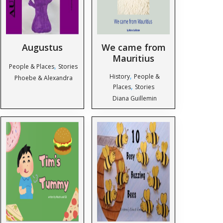
Augustus
We came from
Mauritius
,
People & Places
Stories
,
History
People &
Phoebe & Alexandra
,
Places
Stories
Diana Guillemin