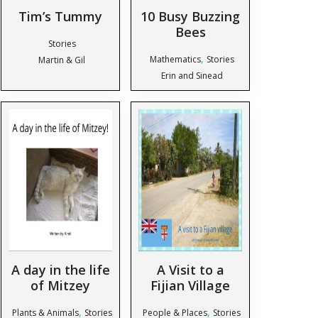
Tim’s Tummy
10 Busy Buzzing
Bees
Stories
,
Mathematics
Stories
Martin & Gil
Erin and Sinead
A day in the life
A Visit to a
of Mitzey
Fijian Village
,
,
Plants & Animals
Stories
People & Places
Stories