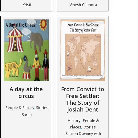
Kristi
Vinesh Chandra
A day at the
From Convict to
circus
Free Settler:
The Story of
,
People & Places
Stories
Josiah Dent
Sarah
,
History
People &
,
Places
Stories
Sharon Downey with