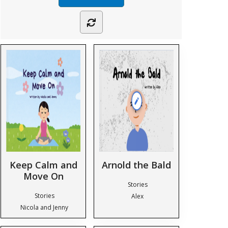
Keep Calm and
Arnold the Bald
Move On
Stories
Stories
Alex
Nicola and Jenny