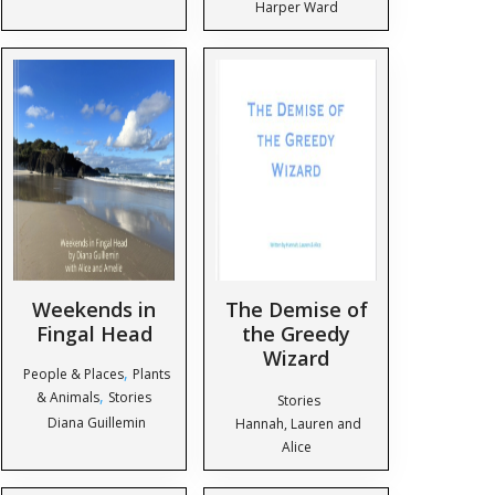
Harper Ward
Weekends in
The Demise of
Fingal Head
the Greedy
Wizard
,
People & Places
Plants
,
& Animals
Stories
Stories
Diana Guillemin
Hannah, Lauren and
Alice