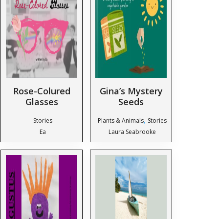
Rose-Colured
Gina’s Mystery
Glasses
Seeds
,
Stories
Plants & Animals
Stories
Ea
Laura Seabrooke