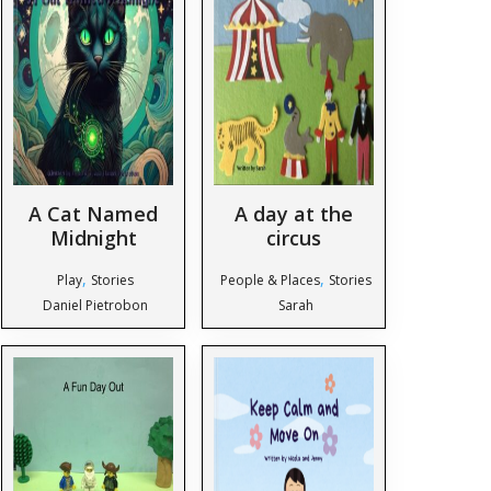
A Cat Named
A day at the
Midnight
circus
,
,
Play
Stories
People & Places
Stories
Daniel Pietrobon
Sarah