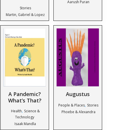
Aarush Puran
Stories
Martin, Gabriel & Lopez
A Pandemic?
Augustus
What’s That?
,
People & Places
Stories
,
Health
Science &
Phoebe & Alexandra
Technology
Isaak Mandla