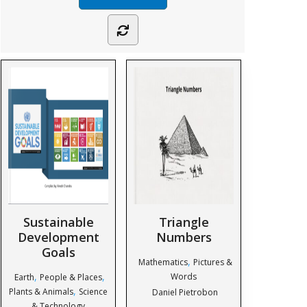
Sustainable
Triangle
Development
Numbers
Goals
,
Mathematics
Pictures &
,
,
Words
Earth
People & Places
,
Plants & Animals
Science
Daniel Pietrobon
& Technology