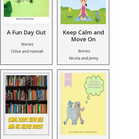
A Fun Day Out
Keep Calm and
Move On
Stories
Stories
Chloe and Hannah
Nicola and Jenny