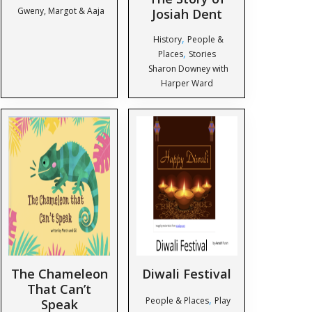
Gweny, Margot & Aaja
Josiah Dent
,
History
People &
,
Places
Stories
Sharon Downey with
Harper Ward
The Chameleon
Diwali Festival
That Can’t
,
People & Places
Play
Speak