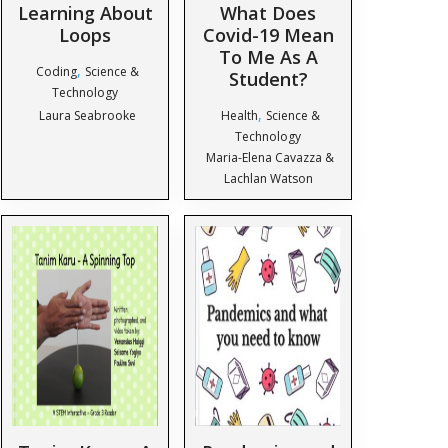
Learning About
What Does
Loops
Covid-19 Mean
To Me As A
,
Coding
Science &
Student?
Technology
,
Laura Seabrooke
Health
Science &
Technology
Maria-Elena Cavazza &
Lachlan Watson