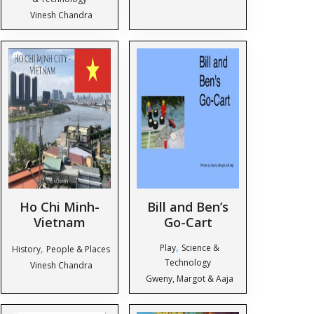
Vinesh Chandra
Ho Chi Minh-
Bill and Ben’s
Vietnam
Go-Cart
,
,
Play
Science &
History
People & Places
Technology
Vinesh Chandra
Gweny, Margot & Aaja