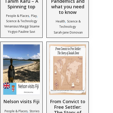
Tanim Karu – A
Pandemics and
Spinning top
what you need
to know
,
,
People & Places
Play
,
Science & Technology
Health
Science &
Venansius Maiggi Sisame
Technology
Yogiyo Pauline Suvi
Sarah-Jane Donovan
Nelson visits Fiji
From Convict to
Free Settler:
,
People & Places
Stories
The Story of