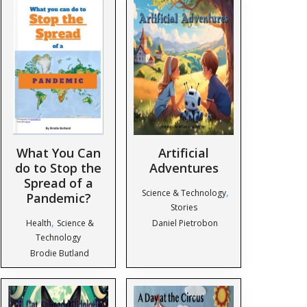
What You Can
Artificial
do to Stop the
Adventures
Spread of a
,
Science & Technology
Pandemic?
Stories
,
Health
Science &
Daniel Pietrobon
Technology
Brodie Butland