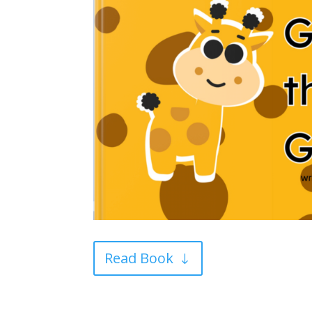
Read Book