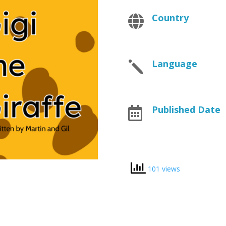
Country

Language
j
Published Date

101 views