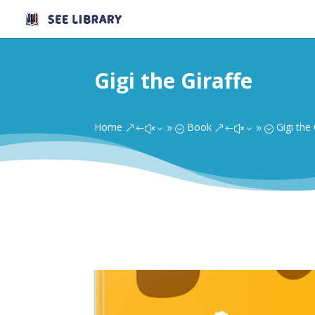
Gigi the Giraffe
Home
Book
Gigi the 
&#x39;
&#x39;