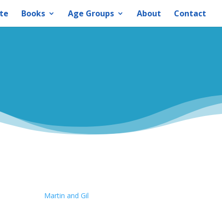
te
Books
Age Groups
About
Contact
Martin and Gil