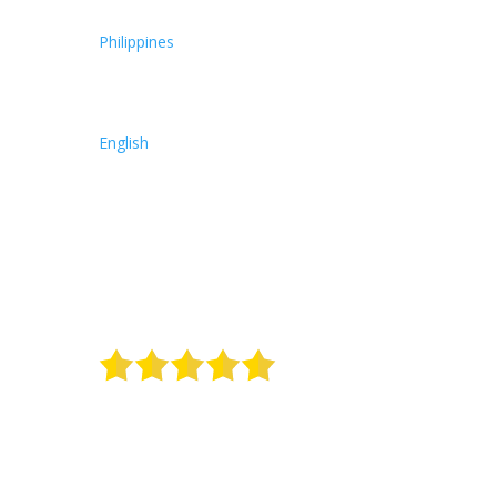
Philippines
English