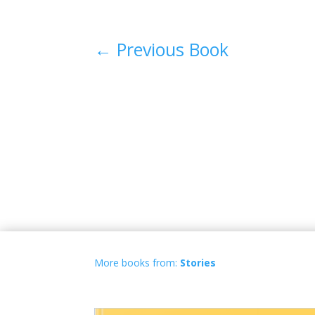
←
Previous Book
More books from:
Stories