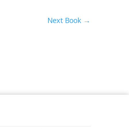
Next Book
→