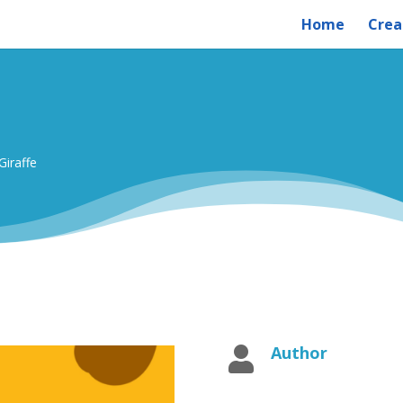
Home
Crea
Giraffe
Author
