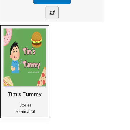
Tim’s Tummy
Stories
Martin & Gil