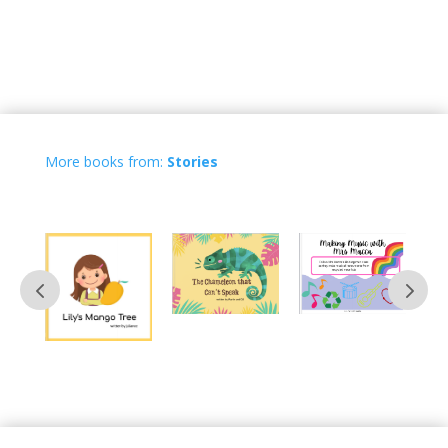
More books from:
Stories