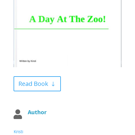
Read Book
Author

Kristi