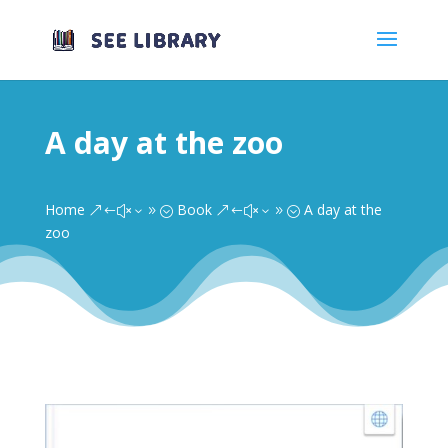
A day at the zoo
Home
Book
A day at the
&#x39;
&#x39;
zoo