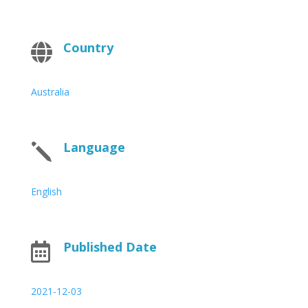
Country

Australia
Language
j
English
Published Date

2021-12-03