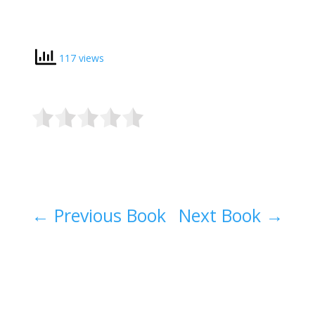
117 views
←
Previous Book
Next Book
→