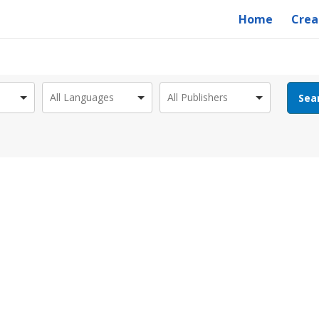
Home
Crea