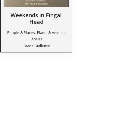
Weekends in Fingal
Head
,
,
People & Places
Plants & Animals
Stories
Diana Guillemin