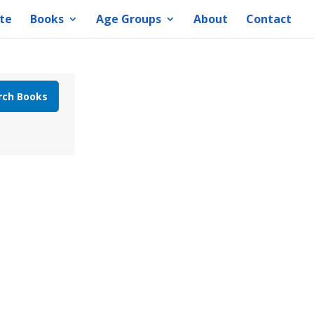
te
Books
Age Groups
About
Contact