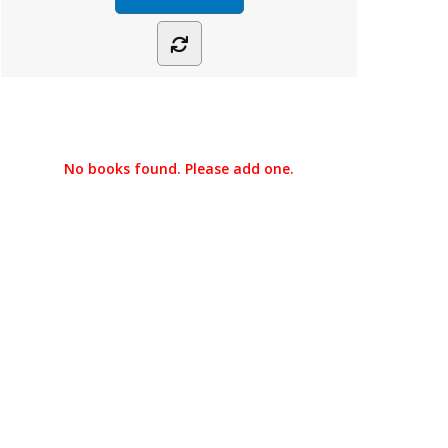
No books found. Please add one.