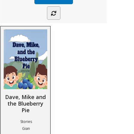
Dave, Mike and
the Blueberry
Pie
Stories
Gian