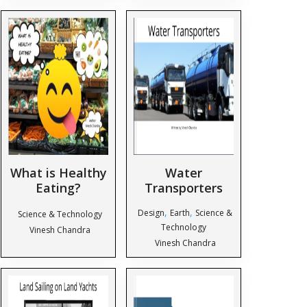
What is Healthy
Water
Eating?
Transporters
,
,
Design
Earth
Science &
Science & Technology
Technology
Vinesh Chandra
Vinesh Chandra