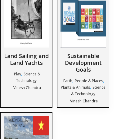
Land Sailing and
Sustainable
Land Yachts
Development
Goals
,
Play
Science &
,
,
Technology
Earth
People & Places
,
Plants & Animals
Science
Vinesh Chandra
& Technology
Vinesh Chandra