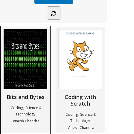
Bits and Bytes
Coding with
Scratch
,
Coding
Science &
,
Technology
Coding
Science &
Technology
Vinesh Chandra
Vinesh Chandra