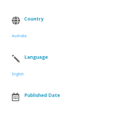
Country

Australia
Language
j
English
Published Date
