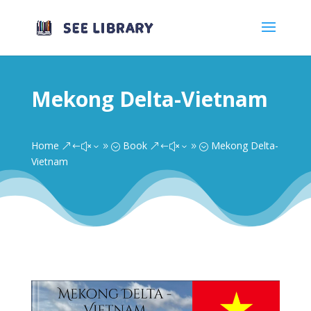
Mekong Delta-Vietnam
Home
Book
Mekong Delta-
&#x39;
&#x39;
Vietnam