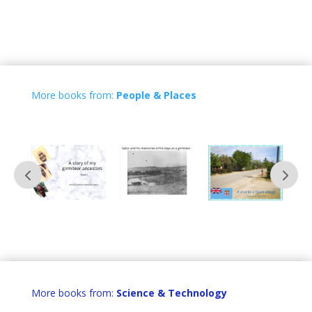
More books from:
People & Places
More books from:
Science & Technology