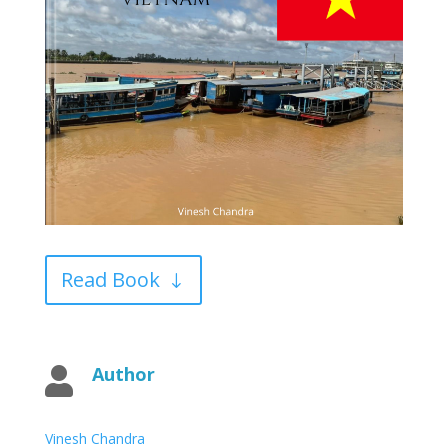
Read Book
Author

Vinesh Chandra