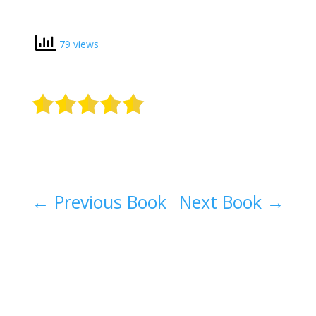
79 views
←
Previous Book
Next Book
→