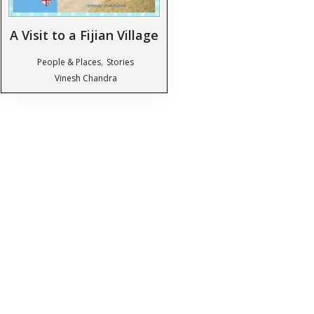
A Visit to a Fijian Village
,
People & Places
Stories
Vinesh Chandra