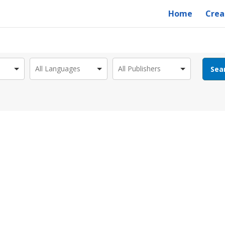
Home
Crea