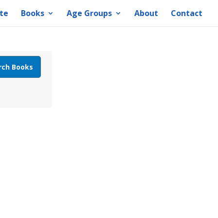
te
Books
Age Groups
About
Contact