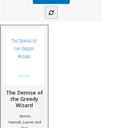
The Demise of
the Greedy
Wizard
Stories
Hannah, Lauren and