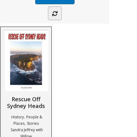
Rescue Off
Sydney Heads
,
History
People &
,
Places
Stories
Sandra Jeffrey with
Willow