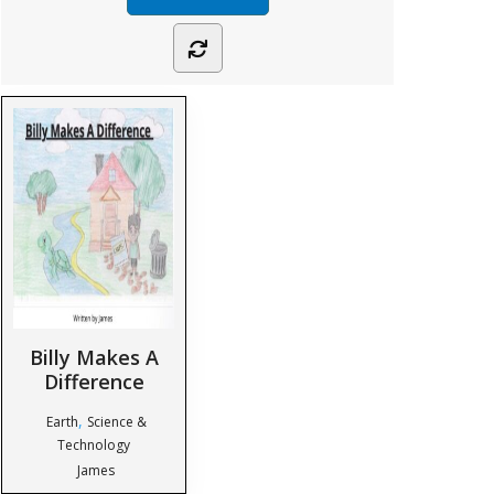
Billy Makes A
Difference
,
Earth
Science &
Technology
James