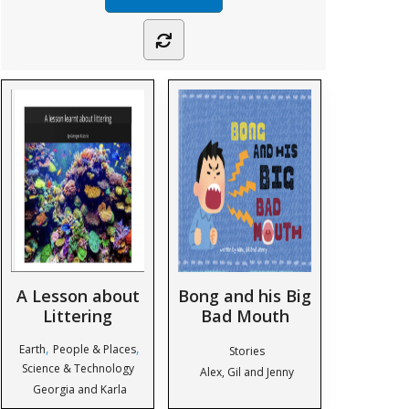
A Lesson about
Bong and his Big
Littering
Bad Mouth
,
,
Earth
People & Places
Stories
Science & Technology
Alex, Gil and Jenny
Georgia and Karla