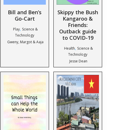
Bill and Ben’s
Skippy the Bush
Go-Cart
Kangaroo &
Friends:
,
Play
Science &
Outback guide
Technology
to COVID-19
Gweny, Margot & Aaja
,
Health
Science &
Technology
Jesse Dean