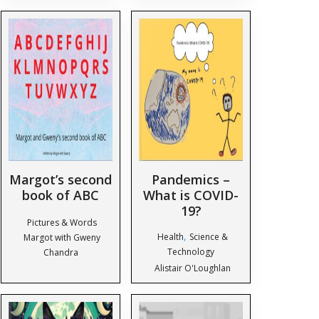
Margot’s second
Pandemics –
book of ABC
What is COVID-
19?
Pictures & Words
,
Health
Science &
Margot with Gweny
Technology
Chandra
Alistair O'Loughlan