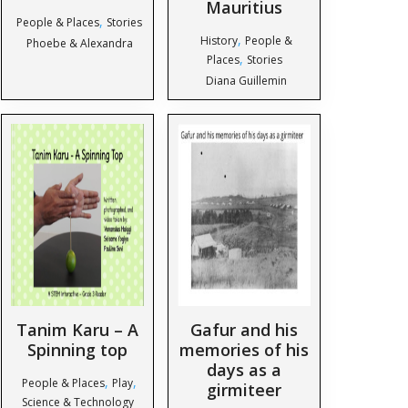
Mauritius
,
People & Places
Stories
,
History
People &
Phoebe & Alexandra
,
Places
Stories
Diana Guillemin
Tanim Karu – A
Gafur and his
Spinning top
memories of his
days as a
,
,
People & Places
Play
girmiteer
Science & Technology