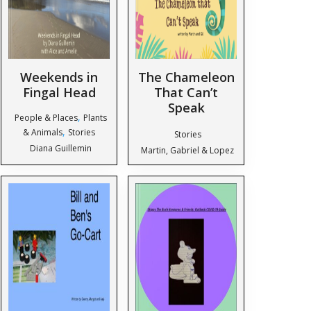
Weekends in
The Chameleon
Fingal Head
That Can’t
Speak
,
People & Places
Plants
,
& Animals
Stories
Stories
Diana Guillemin
Martin, Gabriel & Lopez