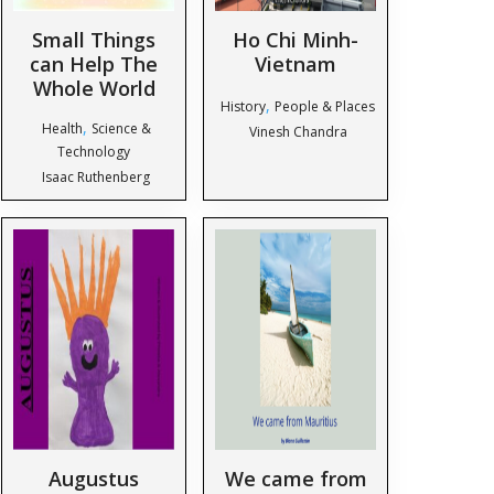
Small Things
Ho Chi Minh-
can Help The
Vietnam
Whole World
,
History
People & Places
,
Health
Science &
Vinesh Chandra
Technology
Isaac Ruthenberg
Augustus
We came from