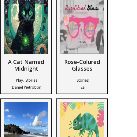
A Cat Named
Rose-Colured
Midnight
Glasses
,
Play
Stories
Stories
Daniel Pietrobon
Ea