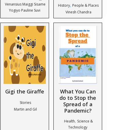
Venansius Maiggi Sisame
,
History
People & Places
Yogiyo Pauline Suvi
Vinesh Chandra
Gigi the Giraffe
What You Can
do to Stop the
Stories
Spread of a
Martin and Gil
Pandemic?
,
Health
Science &
Technology