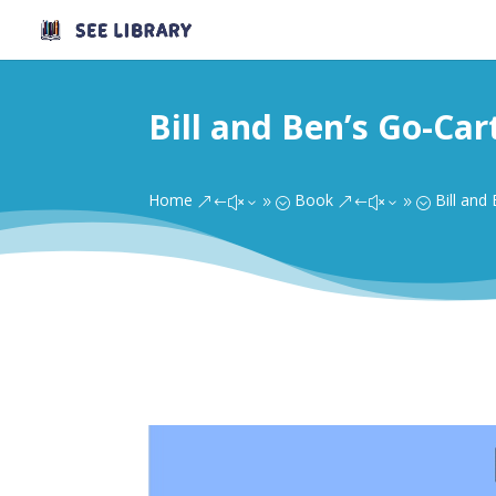
Bill and Ben’s Go-Car
Home
Book
Bill and
&#x39;
&#x39;