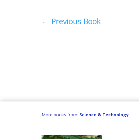
←
Previous Book
More books from:
Science & Technology