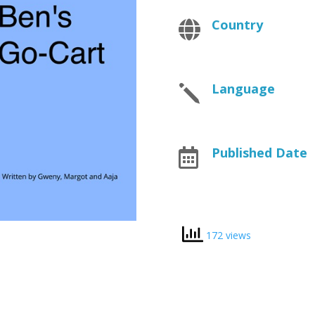
Country

Language
j
Published Date

172 views