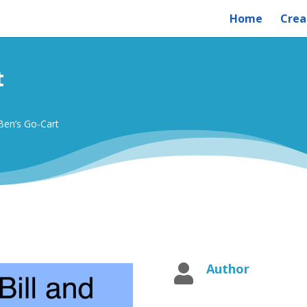
Home
Crea
t
 Ben’s Go-Cart
Author
