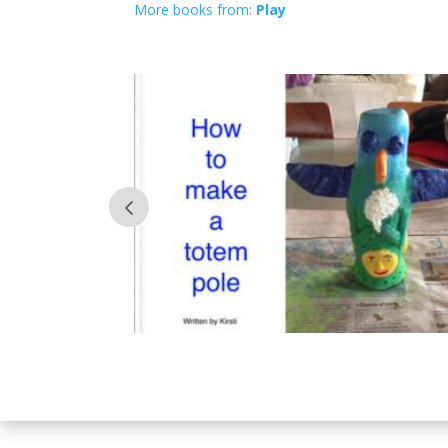
More books from:
Play