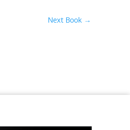
Next Book
→