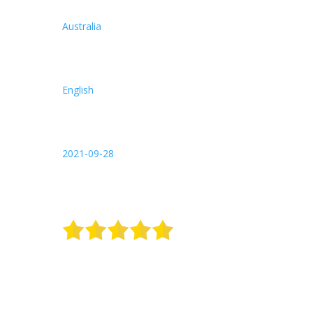
Australia
English
2021-09-28