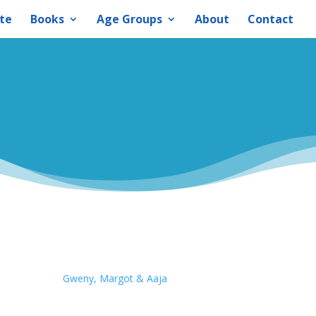
te
Books
Age Groups
About
Contact
Gweny, Margot & Aaja