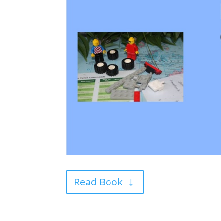
Read Book