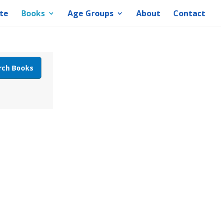
te
Books
Age Groups
About
Contact