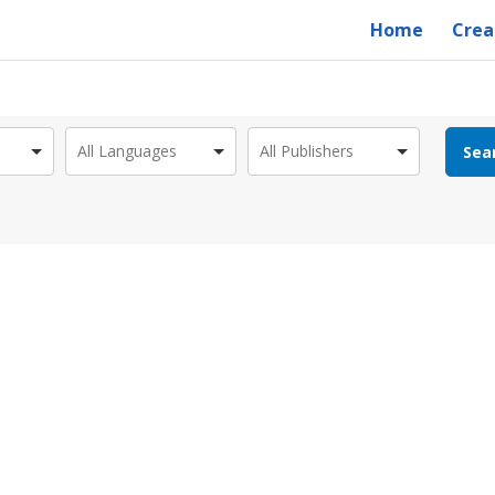
Home
Crea