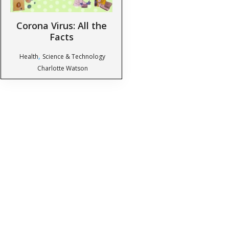
Corona Virus: All the
Facts
,
Health
Science & Technology
Charlotte Watson