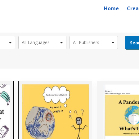
Home
Crea