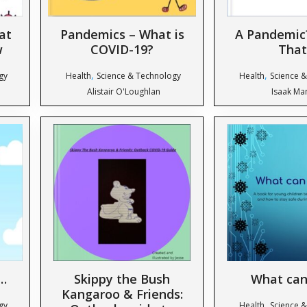
at
Pandemics – What is
A Pandemic
w
COVID-19?
That
,
,
gy
Health
Science & Technology
Health
Science 
Alistair O'Loughlan
Isaak Ma
…
Skippy the Bush
What can
Kangaroo & Friends:
,
gy
Health
Science 