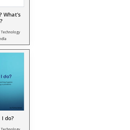
? What’s
?
& Technology
ndla
 I do?
& Technology