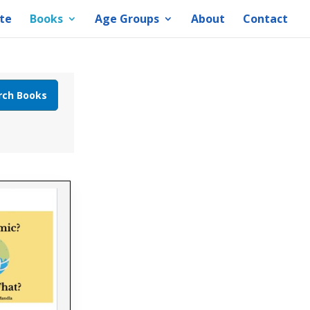
te
Books
Age Groups
About
Contact