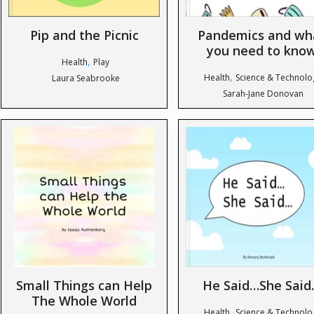
Pip and the Picnic
Pandemics and wh
you need to kno
,
Health
Play
,
Health
Science & Technolo
Laura Seabrooke
Sarah-Jane Donovan
Small Things can Help
He Said…She Said
The Whole World
,
Health
Science & Technolo