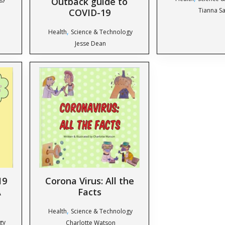
Outback guide to
Tianna Sa
COVID-19
,
Health
Science & Technology
Jesse Dean
19
Corona Virus: All the
A
Facts
,
Health
Science & Technology
gy
Charlotte Watson