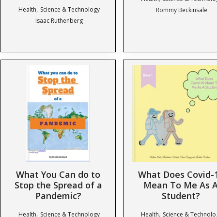
,
Health
Science & Technology
Rommy Beckinsale
Isaac Ruthenberg
What You Can do to
What Does Covid-
Stop the Spread of a
Mean To Me As 
Pandemic?
Student?
,
,
Health
Science & Technology
Health
Science & Technolo