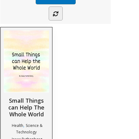
Small Things
can Help The
Whole World
,
Health
Science &
Technology