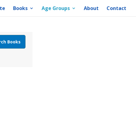
te
Books
Age Groups
About
Contact