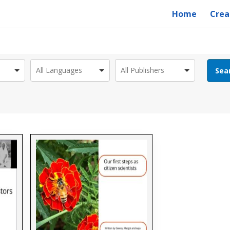
Home
Crea