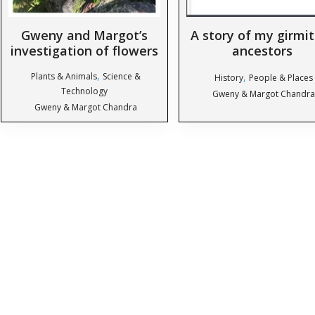
Gweny and Margot’s
A story of my girmi
investigation of flowers
ancestors
,
Plants & Animals
Science &
,
History
People & Places
Technology
Gweny & Margot Chandra
Gweny & Margot Chandra