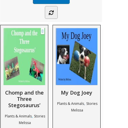
Chomp and the
My Dog Joey
Three
,
Plants & Animals
Stories
Stegosaurus’
Melissa
,
Plants & Animals
Stories
Melissa