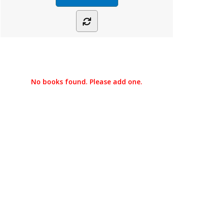
No books found. Please add one.