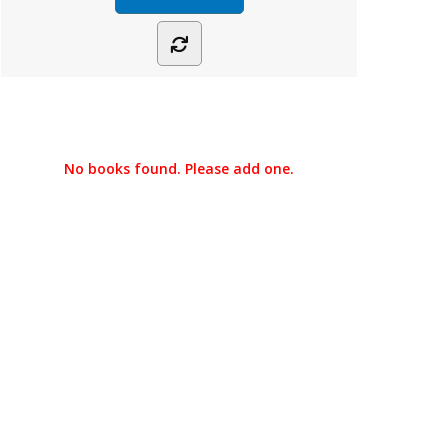
No books found. Please add one.