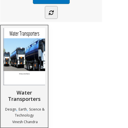
Water
Transporters
,
,
Design
Earth
Science &
Technology
Vinesh Chandra