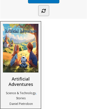
Artificial
Adventures
,
Science & Technology
Stories
Daniel Pietrobon