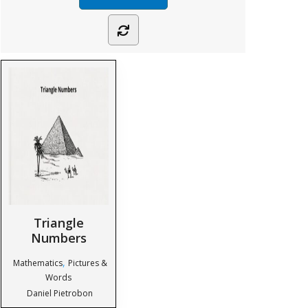
Triangle
Numbers
,
Mathematics
Pictures &
Words
Daniel Pietrobon