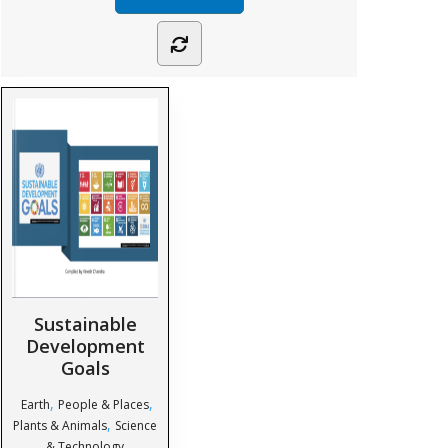
Sustainable
Development
Goals
,
,
Earth
People & Places
,
Plants & Animals
Science
& Technology