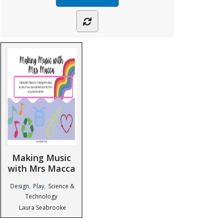
Making Music
with Mrs Macca
,
,
Design
Play
Science &
Technology
Laura Seabrooke