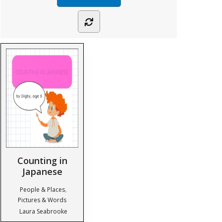
Counting in
Japanese
,
People & Places
Pictures & Words
Laura Seabrooke