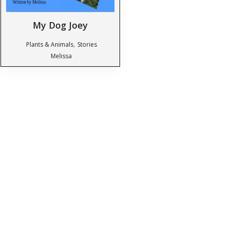
My Dog Joey
,
Plants & Animals
Stories
Melissa