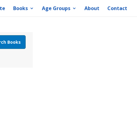
te
Books
Age Groups
About
Contact