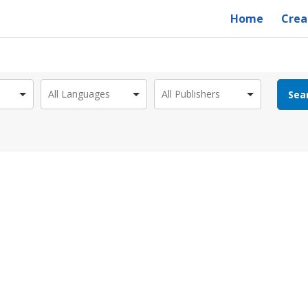
Home
Crea