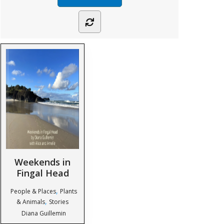
Weekends in
Fingal Head
,
People & Places
Plants
,
& Animals
Stories
Diana Guillemin