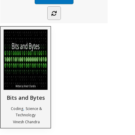
Bits and Bytes
,
Coding
Science &
Technology
Vinesh Chandra